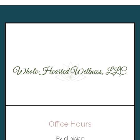
Office Hours
By clinician