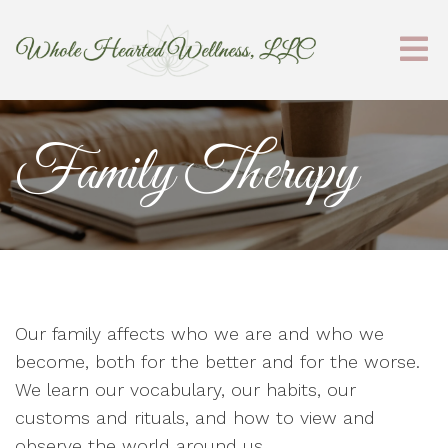
Family Therapy
Our family affects who we are and who we
become, both for the better and for the worse.
We learn our vocabulary, our habits, our
customs and rituals, and how to view and
observe the world around us.