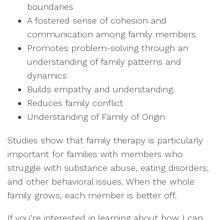
boundaries
A fostered sense of cohesion and
communication among family members
Promotes problem-solving through an
understanding of family patterns and
dynamics
Builds empathy and understanding.
Reduces family conflict
Understanding of Family of Origin
Studies show that family therapy is particularly
important for families with members who
struggle with substance abuse, eating disorders,
and other behavioral issues. When the whole
family grows, each member is better off.
If you’re interested in learning about how I can