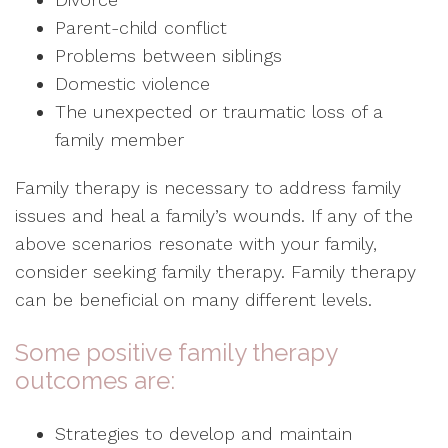
Parent-child conflict
Problems between siblings
Domestic violence
The unexpected or traumatic loss of a
family member
Family therapy is necessary to address family
issues and heal a family’s wounds. If any of the
above scenarios resonate with your family,
consider seeking family therapy. Family therapy
can be beneficial on many different levels.
Some positive family therapy
outcomes are:
Strategies to develop and maintain