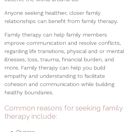
Anyone seeking healthier, closer family
relationships can benefit from family therapy.
Family therapy can help family members
improve communication and resolve conflicts,
regarding life transitions, physical and or mental
illnesses, loss, trauma, financial burden, and
more. Family therapy can help you build
empathy and understanding to facilitate
cohesion and communication while building
healthy boundaries.
Common reasons for seeking family
therapy include:
Divorce