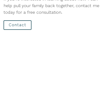
help pull your family back together, contact me
today for a free consultation.
Contact