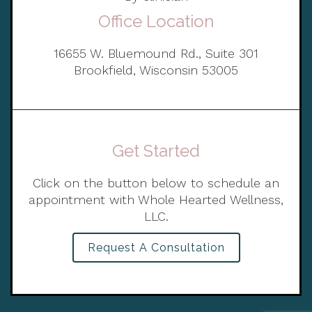
Office Location
16655 W. Bluemound Rd., Suite 301
Brookfield, Wisconsin 53005
Get Started
Click on the button below to schedule an
appointment with Whole Hearted Wellness,
LLC.
Request A Consultation